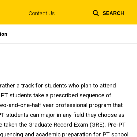
Contact Us
SEARCH
Top
links
ion
rather a track for students who plan to attend
e-PT students take a prescribed sequence of
 two-and-one-half year professional program that
T students can major in any field they choose as
ve taken the Graduate Record Exam (GRE). Pre-PT
equencing and academic preparation for PT school.