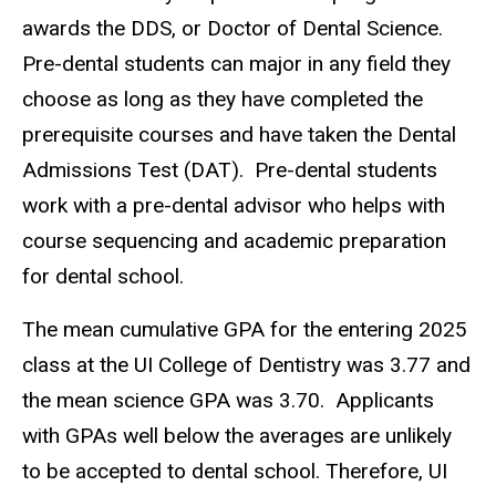
awards the DDS, or Doctor of Dental Science.
Pre-dental students can major in any field they
choose as long as they have completed the
prerequisite courses and have taken the Dental
Admissions Test (DAT). Pre-dental students
work with a pre-dental advisor who helps with
course sequencing and academic preparation
for dental school.
The mean cumulative GPA for the entering 2025
class at the UI College of Dentistry was 3.77 and
the mean science GPA was 3.70. Applicants
with
GPAs
well below the averages are unlikely
to be accepted to dental school. Therefore, UI