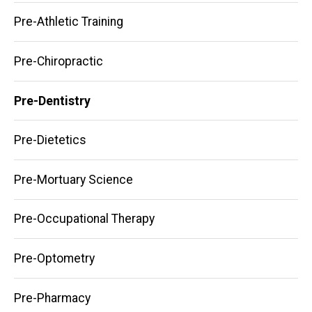
Pre-Athletic Training
Pre-Chiropractic
Pre-Dentistry
Pre-Dietetics
Pre-Mortuary Science
Pre-Occupational Therapy
Pre-Optometry
Pre-Pharmacy