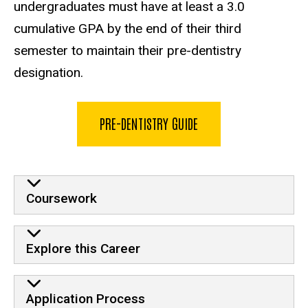
undergraduates must have at least a 3.0
cumulative GPA by the end of their third
semester to maintain their pre-dentistry
designation.
PRE-DENTISTRY GUIDE
Pre-Dentistry accordion
Coursework
Explore this Career
Application Process