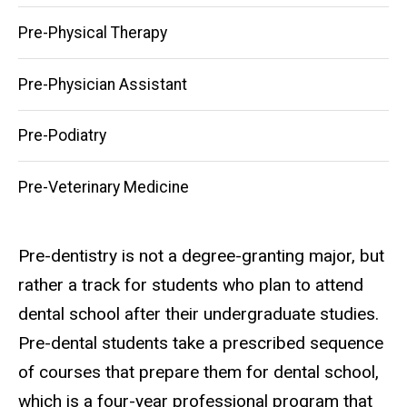
Pre-Physical Therapy
Pre-Physician Assistant
Pre-Podiatry
Pre-Veterinary Medicine
Pre-dentistry is not a degree-granting major, but
rather a track for students who plan to attend
dental school after their undergraduate studies.
Pre-dental students take a prescribed sequence
of courses that prepare them for dental school,
which is a four-year professional program that