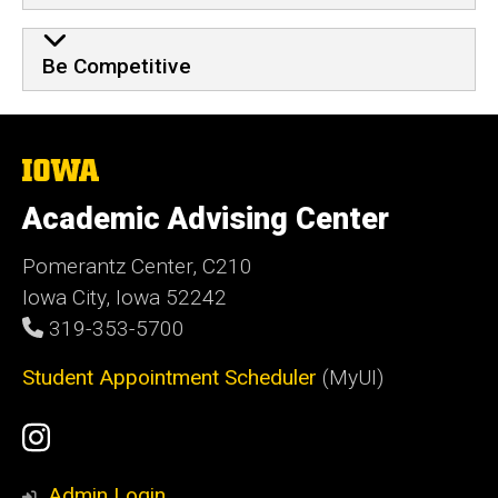
Be Competitive
The
University
of
Academic Advising Center
Iowa
Pomerantz Center, C210
Iowa City, Iowa 52242
319-353-5700
Student Appointment Scheduler
(MyUI)
Social
Instagram
Media
Admin Login