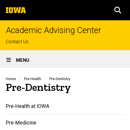
Skip
The
to
SEA
University
main
of
content
Iowa
Academic Advising Center
Top
Contact Us
links
Site
MENU
Main
Navigation
Breadcrumb
Home
Pre-Health
Pre-Dentistry
Pre-Dentistry
Main
Pre-Health at IOWA
navigation
Pre-Medicine