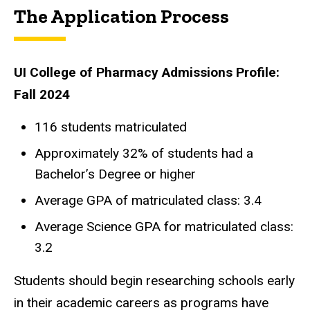
The Application Process
UI College of Pharmacy Admissions Profile:
Fall 2024
116 students matriculated
Approximately 32% of students had a
Bachelor’s Degree or higher
Average GPA of matriculated class: 3.4
Average Science GPA for matriculated class:
3.2
Students should begin researching schools early
in their academic careers as programs have