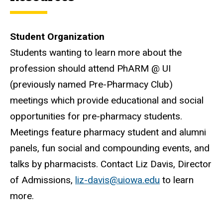
Student Organization
Students wanting to learn more about the
profession should attend PhARM @ UI
(previously named Pre-Pharmacy Club)
meetings which provide educational and social
opportunities for pre-pharmacy students.
Meetings feature pharmacy student and alumni
panels, fun social and compounding events, and
talks by pharmacists. Contact Liz Davis, Director
of Admissions,
liz-davis@uiowa.edu
to learn
more.