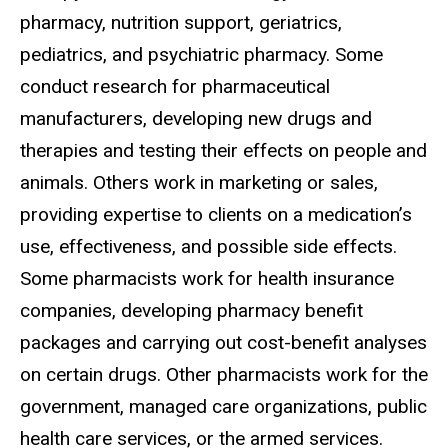
pharmacy, nutrition support, geriatrics,
pediatrics, and psychiatric pharmacy. Some
conduct research for pharmaceutical
manufacturers, developing new drugs and
therapies and testing their effects on people and
animals. Others work in marketing or sales,
providing expertise to clients on a medication’s
use, effectiveness, and possible side effects.
Some pharmacists work for health insurance
companies, developing pharmacy benefit
packages and carrying out cost-benefit analyses
on certain drugs. Other pharmacists work for the
government, managed care organizations, public
health care services, or the armed services.