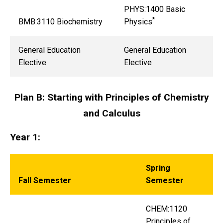
PHYS:1400 Basic
*
BMB:3110 Biochemistry
Physics
General Education
General Education
Elective
Elective
Plan B: Starting with Principles of Chemistry
and Calculus
Year 1:
Spring
Fall Semester
Semester
CHEM:1120
Principles of