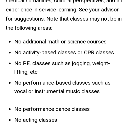
medical humanities, cultural perspectives, and an
experience in service learning. See your advisor
for suggestions. Note that classes may not be in
the following areas:
No additional math or science courses
No activity-based classes or CPR classes
No P.E. classes such as jogging, weight-
lifting, etc.
No performance-based classes such as
vocal or instrumental music classes
No performance dance classes
No acting classes