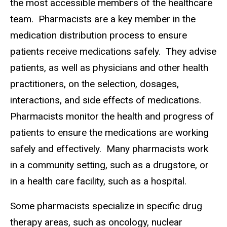
the most accessible members of the healthcare
team.
Pharmacists are a key member in the
medication distribution process to ensure
patients receive medications safely.
They advise
patients, as well as physicians and other health
practitioners, on the selection, dosages,
interactions, and side effects of medications.
Pharmacists monitor the health and progress of
patients to ensure the medications are working
safely and effectively.
Many pharmacists work
in a community setting, such as a drugstore, or
in a health care facility, such as a hospital.
Some pharmacists specialize in specific drug
therapy areas, such as oncology, nuclear