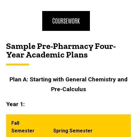
COURSEWORK
Sample Pre-Pharmacy Four-
Year Academic Plans
Plan A: Starting with General Chemistry and
Pre-Calculus
Year 1:
Fall
Semester
Spring Semester