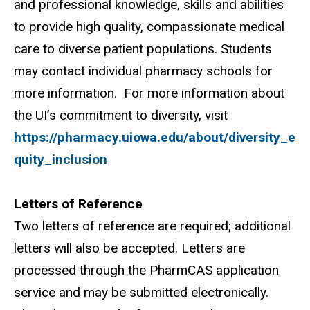
and professional knowledge, skills and abilities
to provide high quality, compassionate medical
care to diverse patient populations. Students
may contact individual pharmacy schools for
more information.
For more information about
the UI’s commitment to diversity, visit
https://pharmacy.uiowa.edu/about/diversity_e
quity_inclusion
Letters of Reference
Two letters of reference are required; additional
letters will also be accepted. Letters are
processed through the PharmCAS application
service and may be submitted electronically.