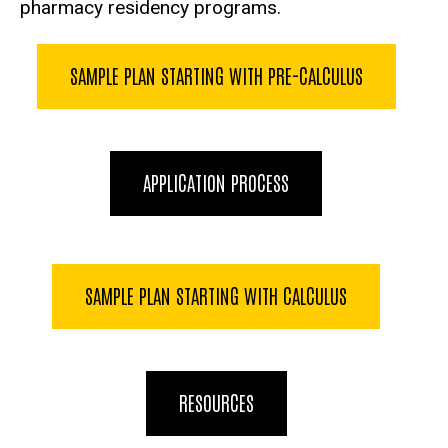
pharmacy residency programs.
SAMPLE PLAN STARTING WITH PRE-CALCULUS
APPLICATION PROCESS
SAMPLE PLAN STARTING WITH CALCULUS
RESOURCES