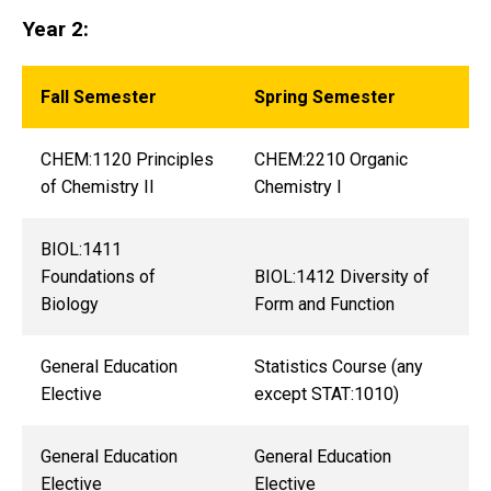
Year 2:
Fall Semester
Spring Semester
CHEM:1120 Principles
CHEM:2210 Organic
of Chemistry II
Chemistry I
BIOL:1411
Foundations of
BIOL:1412 Diversity of
Biology
Form and Function
General Education
Statistics Course (any
Elective
except STAT:1010)
General Education
General Education
Elective
Elective