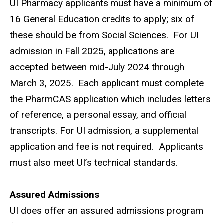
UI Pharmacy applicants must have a minimum of
16 General Education credits to apply; six of
these should be from Social Sciences.
For UI
admission in Fall 2025, applications are
accepted between
mid-July 2024 through
March 3, 2025.
Each applicant must complete
the PharmCAS application which includes letters
of reference, a personal essay, and official
transcripts. For UI admission, a supplemental
application and fee is not required.
Applicants
must also meet UI’s technical standards.
Assured Admissions
UI does offer an assured admissions program