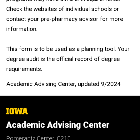
Check the websites of individual schools or
contact your pre-pharmacy advisor for more
information.
This form is to be used as a planning tool. Your
degree audit is the official record of degree
requirements.
Academic Advising Center, updated 9/2024
The
University
of
Academic Advising Center
Iowa
Pomerantz Center, C210