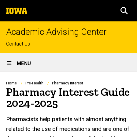
Skip
The
to
SEA
University
main
of
content
Iowa
Academic Advising Center
Top
Contact Us
links
Site
MENU
Main
Navigation
Breadcrumb
Home
Pre-Health
Pharmacy Interest
Pharmacy Interest Guide
2024-2025
Pharmacists help patients with almost anything
related to the use of medications and are one of