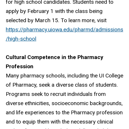
for high school candidates. Students need to
apply by February 1 with the class being
selected by March 15. To learn more, visit
https://pharmacy.uiowa.edu/pharmd/admissions
/high-school
Cultural Competence in the Pharmacy
Profession
Many pharmacy schools, including the UI College
of Pharmacy, seek a diverse class of students.
Programs seek to recruit individuals from
diverse ethnicities, socioeconomic backgrounds,
and life experiences to the Pharmacy profession
and to equip them with the necessary clinical