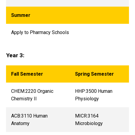
Summer
Apply to Pharmacy Schools
Year 3:
Fall Semester
Spring Semester
CHEM:2220 Organic
HHP:3500 Human
Chemistry II
Physiology
ACB:3110 Human
MICR:3164
Anatomy
Microbiology