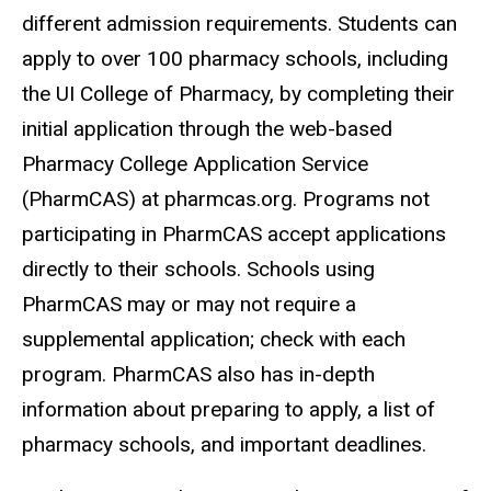
different admission requirements. Students can
apply to over 100 pharmacy schools, including
the UI College of Pharmacy, by completing their
initial application through the web-based
Pharmacy College Application Service
(PharmCAS) at pharmcas.org.
Programs not
participating in PharmCAS accept applications
directly to their schools. Schools using
PharmCAS may or may not require a
supplemental application; check with each
program. PharmCAS also has in-depth
information about preparing to apply, a list of
pharmacy schools, and important deadlines.