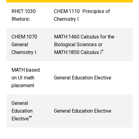
RHET:1030
CHEM:1110 Principles of
Rhetoric
Chemistry I
CHEM:1070
MATH:1460 Calculus for the
General
Biological Sciences or
*
Chemistry I
MATH:1850 Calculus I
MATH based
on UI math
General Education Elective
placement
General
Education
General Education Elective
**
Elective