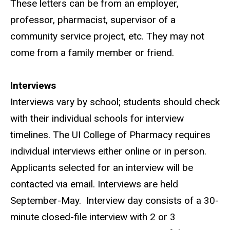
These letters can be from an employer,
professor, pharmacist, supervisor of a
community service project, etc. They may not
come from a family member or friend.
Interviews
Interviews vary by school; students should check
with their individual schools for interview
timelines. The UI College of Pharmacy requires
individual interviews either online or in person.
Applicants selected for an interview will be
contacted via email. Interviews are held
September-May.
Interview day consists of a 30-
minute closed-file interview with 2 or 3