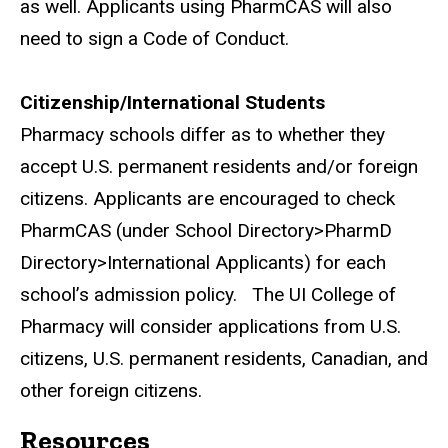
as well. Applicants using PharmCAS will also
need to sign a Code of Conduct.
Citizenship/International Students
Pharmacy schools differ as to whether they
accept U.S. permanent residents and/or foreign
citizens.
Applicants are encouraged to check
PharmCAS (under School Directory>PharmD
Directory>International Applicants) for each
school’s admission policy.
The UI College of
Pharmacy will consider applications from U.S.
citizens, U.S. permanent residents, Canadian, and
other foreign citizens.
Resources