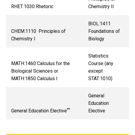
RHET:1030 Rhetoric
Chemistry II
BIOL:1411
CHEM:1110 Principles of
Foundations of
Chemistry I
Biology
Statistics
MATH:1460 Calculus for the
Course (any
Biological Sciences or
except
MATH:1850 Calculus I
STAT:1010)
General
Education
**
General Education Elective
Elective