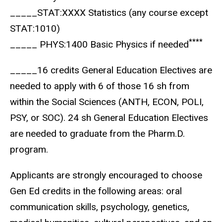
_____STAT:XXXX Statistics (any course except
STAT:1010)
****
_____ PHYS:1400 Basic Physics if needed
_____16 credits General Education Electives are
needed to apply with 6 of those 16 sh from
within the Social Sciences (ANTH, ECON, POLI,
PSY, or SOC). 24 sh General Education Electives
are needed to graduate from the Pharm.D.
program.
Applicants are strongly encouraged to choose
Gen Ed credits in the following areas: oral
communication skills, psychology, genetics,