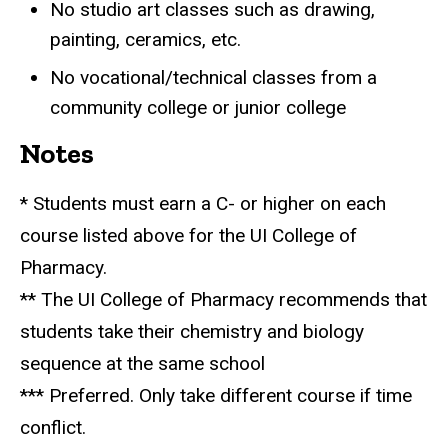
No studio art classes such as drawing,
painting, ceramics, etc.
No vocational/technical classes from a
community college or junior college
Notes
* Students must earn a C- or higher on each
course listed above for the UI College of
Pharmacy.
** The UI College of Pharmacy recommends that
students take their chemistry and biology
sequence at the same school
*** Preferred. Only take different course if time
conflict.