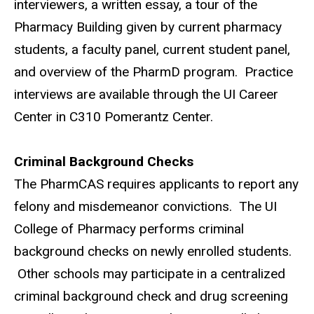
interviewers, a written essay, a tour of the
Pharmacy Building given by current pharmacy
students, a faculty panel, current student panel,
and overview of the PharmD program.
Practice
interviews are available through the UI Career
Center in C310 Pomerantz Center.
Criminal Background Checks
The PharmCAS requires applicants to report any
felony and misdemeanor convictions.
The UI
College of Pharmacy performs criminal
background checks on newly enrolled students.
Other schools may participate in a centralized
criminal background check and drug screening