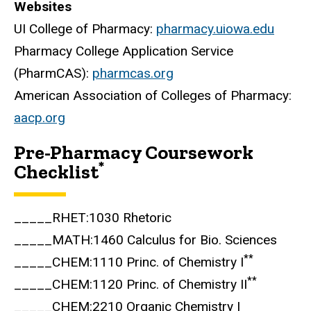
Websites
UI College of Pharmacy:
pharmacy.uiowa.edu
Pharmacy College Application Service
(PharmCAS):
pharmcas.org
American Association of Colleges of Pharmacy:
aacp.org
Pre-Pharmacy Coursework
*
Checklist
_____RHET:1030 Rhetoric
_____MATH:1460 Calculus for Bio. Sciences
**
_____CHEM:1110 Princ. of Chemistry I
**
_____CHEM:1120 Princ. of Chemistry II
_____CHEM:2210 Organic Chemistry I