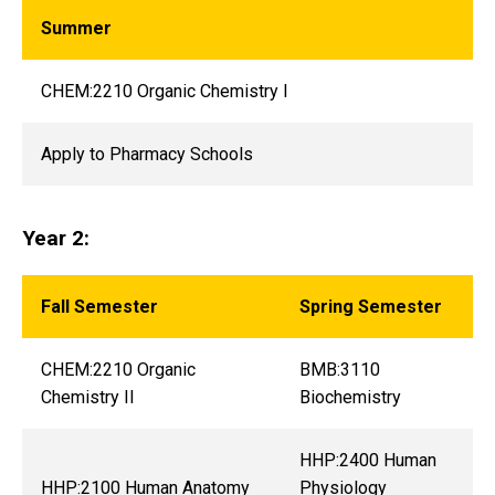
Summer
CHEM:2210 Organic Chemistry I
Apply to Pharmacy Schools
Year 2:
Fall Semester
Spring Semester
CHEM:2210 Organic
BMB:3110
Chemistry II
Biochemistry
HHP:2400 Human
HHP:2100 Human Anatomy
Physiology