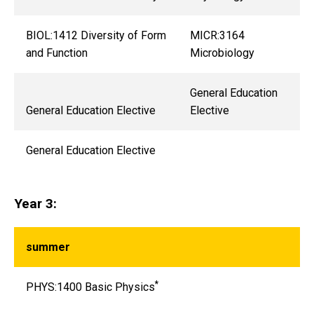
BIOL:1412 Diversity of Form
MICR:3164
and Function
Microbiology
General Education
General Education Elective
Elective
General Education Elective
Year 3:
summer
*
PHYS:1400 Basic Physics