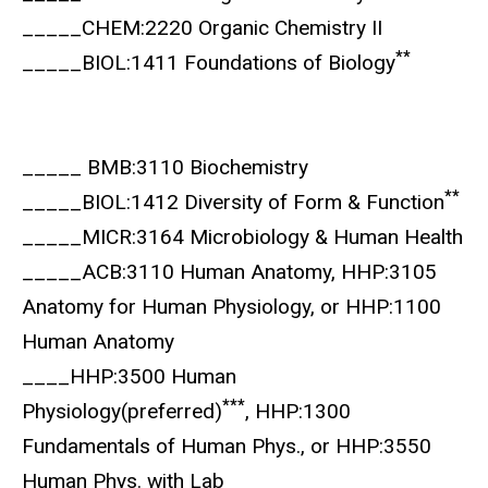
_____CHEM:2220 Organic Chemistry II
**
_____BIOL:1411 Foundations of Biology
_____ BMB:3110 Biochemistry
**
_____BIOL:1412 Diversity of Form & Function
_____MICR:3164 Microbiology & Human Health
_____ACB:3110 Human Anatomy, HHP:3105
Anatomy for Human Physiology, or HHP:1100
Human Anatomy
____HHP:3500 Human
***
Physiology(preferred)
, HHP:1300
Fundamentals of Human Phys., or HHP:3550
Human Phys. with Lab