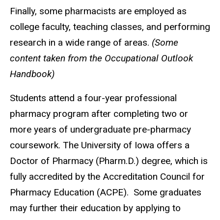
Finally, some pharmacists are employed as
college faculty, teaching classes, and performing
research in a wide range of areas.
(Some
content taken from the Occupational Outlook
Handbook)
Students attend a four-year professional
pharmacy program after completing two or
more years of undergraduate pre-pharmacy
coursework. The University of Iowa offers a
Doctor of Pharmacy (Pharm.D.) degree, which is
fully accredited by the Accreditation Council for
Pharmacy Education (ACPE). Some graduates
may further their education by applying to