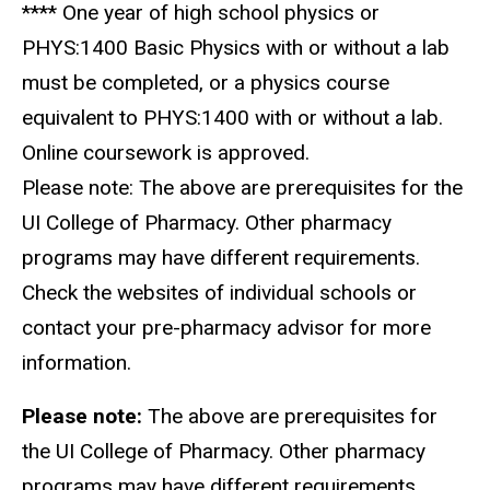
**** One year of high school physics or
PHYS:1400 Basic Physics with or without a lab
must be completed, or a physics course
equivalent to PHYS:1400 with or without a lab.
Online coursework is approved.
Please note: The above are prerequisites for the
UI College of Pharmacy. Other pharmacy
programs may have different requirements.
Check the websites of individual schools or
contact your pre-pharmacy advisor for more
information.
Please note:
The above are prerequisites for
the UI College of Pharmacy. Other pharmacy
programs may have different requirements.